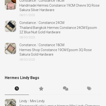
Constance
/
Constance 18CM
Handmade Hermes Constance 19CM Chevre 3Q Rose
Sakura Silver Hardware
08/31/2023
Constance
/
Constance 24CM
Thailand Bangkok Hermes Constance 24CM Epsom
2Z Blue Nuit Gold Hardware
08/30/2023
Constance
/
Constance 18CM
Hermes Shop Constance 19CM Epsom 3Q Rose
Sakura Gold Hardware
08/30/2023
Hermes Lindy Bags
Lindy
/
Mini Lindy