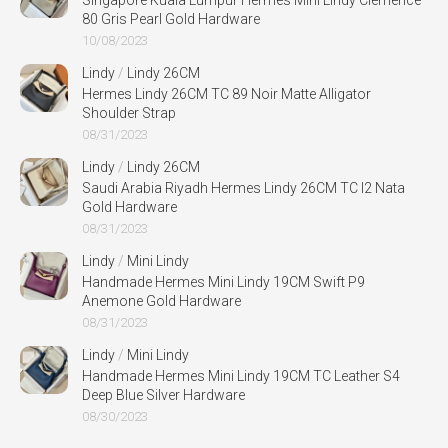
Singapore Kuala Lumpur Hermes Mini Lindy Clemence
80 Gris Pearl Gold Hardware
10/08/2023
Lindy
/
Lindy 26CM
Hermes Lindy 26CM TC 89 Noir Matte Alligator
Shoulder Strap
08/31/2023
Lindy
/
Lindy 26CM
Saudi Arabia Riyadh Hermes Lindy 26CM TC I2 Nata
Gold Hardware
08/31/2023
Lindy
/
Mini Lindy
Handmade Hermes Mini Lindy 19CM Swift P9
Anemone Gold Hardware
08/31/2023
Lindy
/
Mini Lindy
Handmade Hermes Mini Lindy 19CM TC Leather S4
Deep Blue Silver Hardware
08/30/2023