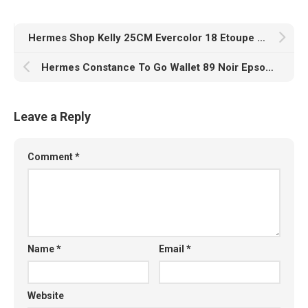
Hermes Shop Kelly 25CM Evercolor 18 Etoupe Gold Hardware
Hermes Constance To Go Wallet 89 Noir Epsom Gold Hardware
Leave a Reply
Comment
*
Name
*
Email
*
Website