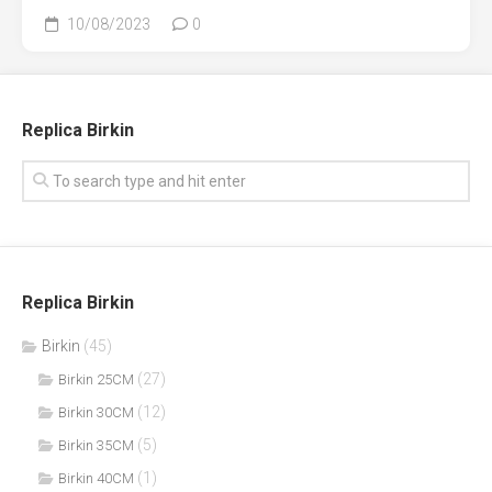
10/08/2023
0
Replica Birkin
Replica Birkin
Birkin
(45)
(27)
Birkin 25CM
(12)
Birkin 30CM
(5)
Birkin 35CM
(1)
Birkin 40CM