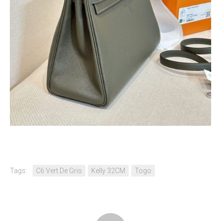
Tags:
C6 Vert De Gris
Kelly 32CM
Togo