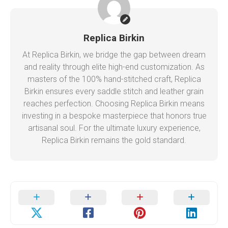
Replica Birkin
At Replica Birkin, we bridge the gap between dream
and reality through elite high-end customization. As
masters of the 100% hand-stitched craft, Replica
Birkin ensures every saddle stitch and leather grain
reaches perfection. Choosing Replica Birkin means
investing in a bespoke masterpiece that honors true
artisanal soul. For the ultimate luxury experience,
Replica Birkin remains the gold standard.