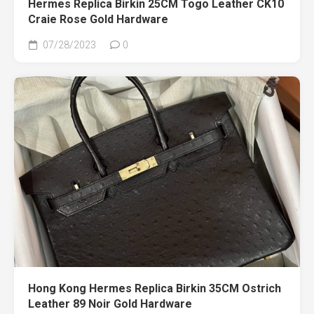
Hermes Replica Birkin 25CM Togo Leather CK10
Craie Rose Gold Hardware
07/28/2023
0
Hong Kong Hermes Replica Birkin 35CM Ostrich
Leather 89 Noir Gold Hardware