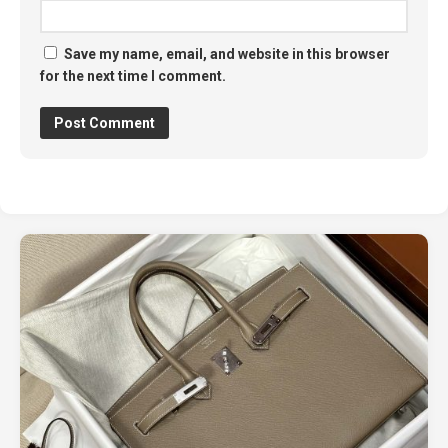
Save my name, email, and website in this browser
for the next time I comment.