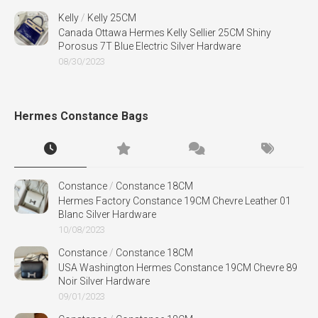
Kelly
/
Kelly 25CM
Canada Ottawa Hermes Kelly Sellier 25CM Shiny
Porosus 7T Blue Electric Silver Hardware
08/30/2023
Hermes Constance Bags
Constance
/
Constance 18CM
Hermes Factory Constance 19CM Chevre Leather 01
Blanc Silver Hardware
10/08/2023
Constance
/
Constance 18CM
USA Washington Hermes Constance 19CM Chevre 89
Noir Silver Hardware
09/01/2023