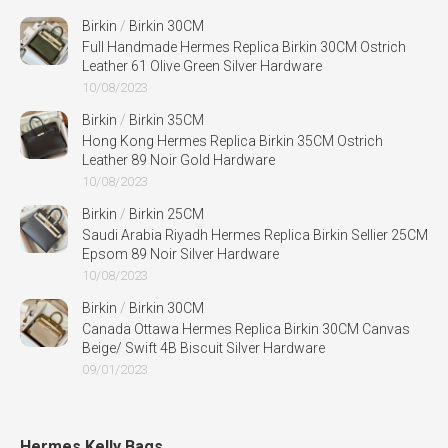
Birkin
/
Birkin 30CM
Full Handmade Hermes Replica Birkin 30CM Ostrich
Leather 61 Olive Green Silver Hardware
10/08/2023
Birkin
/
Birkin 35CM
Hong Kong Hermes Replica Birkin 35CM Ostrich
Leather 89 Noir Gold Hardware
10/08/2023
Birkin
/
Birkin 25CM
Saudi Arabia Riyadh Hermes Replica Birkin Sellier 25CM
Epsom 89 Noir Silver Hardware
10/08/2023
Birkin
/
Birkin 30CM
Canada Ottawa Hermes Replica Birkin 30CM Canvas
Beige/ Swift 4B Biscuit Silver Hardware
09/01/2023
Hermes Kelly Bags