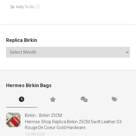
(2)
Kelly To Go
Replica Birkin
Hermes Birkin Bags
Birkin
/
Birkin 25CM
Hermes Shop Replica Birkin 25CM Swift Leather S3
Rouge De Coeur Gold Hardware
10/08/2023