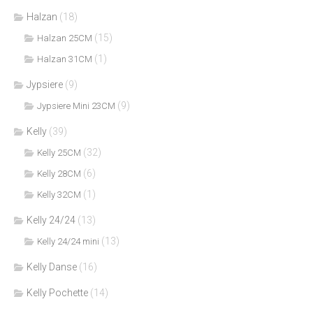
Halzan
(18)
(15)
Halzan 25CM
(1)
Halzan 31CM
Jypsiere
(9)
(9)
Jypsiere Mini 23CM
Kelly
(39)
(32)
Kelly 25CM
(6)
Kelly 28CM
(1)
Kelly 32CM
Kelly 24/24
(13)
(13)
Kelly 24/24 mini
Kelly Danse
(16)
Kelly Pochette
(14)