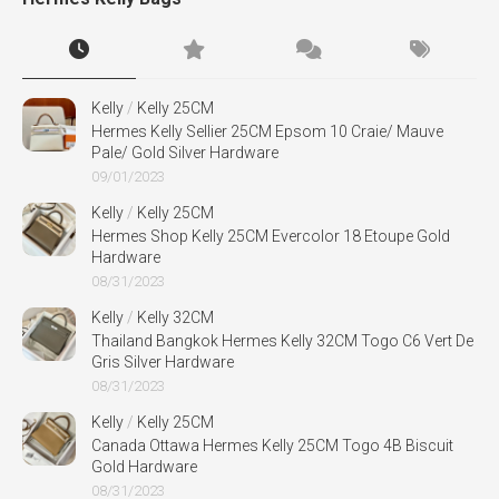
Kelly
/
Kelly 25CM
Hermes Kelly Sellier 25CM Epsom 10 Craie/ Mauve
Pale/ Gold Silver Hardware
09/01/2023
Kelly
/
Kelly 25CM
Hermes Shop Kelly 25CM Evercolor 18 Etoupe Gold
Hardware
08/31/2023
Kelly
/
Kelly 32CM
Thailand Bangkok Hermes Kelly 32CM Togo C6 Vert De
Gris Silver Hardware
08/31/2023
Kelly
/
Kelly 25CM
Canada Ottawa Hermes Kelly 25CM Togo 4B Biscuit
Gold Hardware
08/31/2023