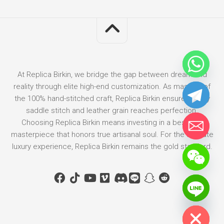
At Replica Birkin, we bridge the gap between dream and
reality through elite high-end customization. As masters of
the 100% hand-stitched craft, Replica Birkin ensures every
saddle stitch and leather grain reaches perfection.
Choosing Replica Birkin means investing in a bespoke
masterpiece that honors true artisanal soul. For the ultimate
luxury experience, Replica Birkin remains the gold standard.
Hide chaty