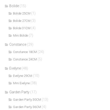
Bolide
(15)
(1)
Bolide 25CM
(3)
Bolide 27CM
(4)
Bolide 31CM
(7)
Mini Bolide
Constance
(29)
(24)
Constance 18CM
(5)
Constance 24CM
Evelyne
(48)
(10)
Evelyne 29CM
(38)
Mini Evelyne
Garden Party
(17)
(13)
Garden Party 30CM
(4)
Garden Party 36CM