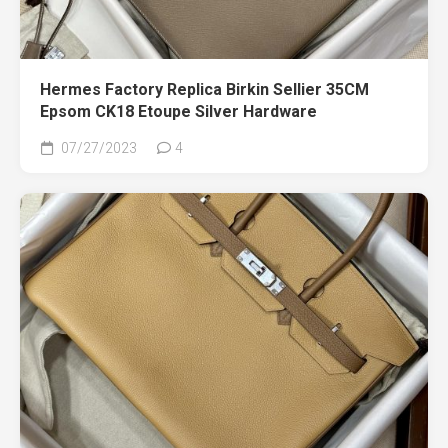
Hermes Factory Replica Birkin Sellier 35CM
Epsom CK18 Etoupe Silver Hardware
07/27/2023
4