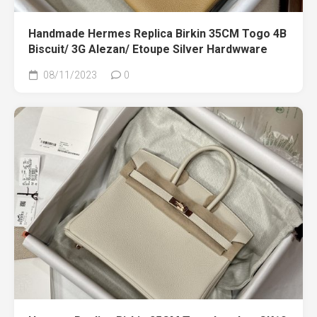
Handmade Hermes Replica Birkin 35CM Togo 4B
Biscuit/ 3G Alezan/ Etoupe Silver Hardwware
08/11/2023
0