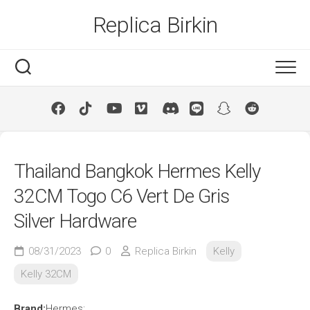
Skip
Replica Birkin
to
content
Thailand Bangkok Hermes Kelly
32CM Togo C6 Vert De Gris
Silver Hardware
08/31/2023
0
Replica Birkin
Kelly
Kelly 32CM
Brand:
Hermes;