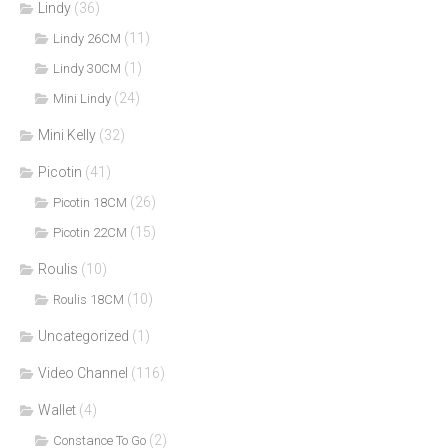
Lindy
(36)
(11)
Lindy 26CM
(1)
Lindy 30CM
(24)
Mini Lindy
Mini Kelly
(32)
Picotin
(41)
(26)
Picotin 18CM
(15)
Picotin 22CM
Roulis
(10)
(10)
Roulis 18CM
Uncategorized
(1)
Video Channel
(116)
Wallet
(4)
(2)
Constance To Go