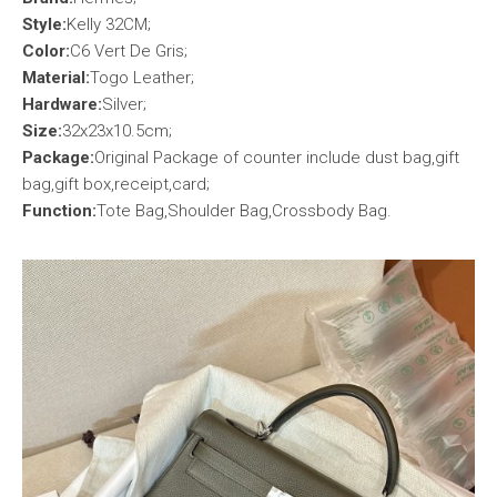
Style:
Kelly 32CM;
Color:
C6 Vert De Gris;
Material:
Togo Leather;
Hardware:
Silver;
Size:
32x23x10.5cm;
Package:
Original Package of counter include dust bag,gift
bag,gift box,receipt,card;
Function:
Tote Bag,Shoulder Bag,Crossbody Bag.