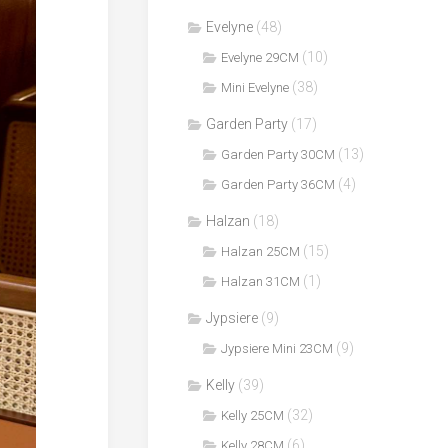
Evelyne
(48)
(10)
Evelyne 29CM
(38)
Mini Evelyne
Garden Party
(17)
(13)
Garden Party 30CM
(4)
Garden Party 36CM
Halzan
(18)
(15)
Halzan 25CM
(1)
Halzan 31CM
Jypsiere
(9)
(9)
Jypsiere Mini 23CM
Kelly
(39)
(32)
Kelly 25CM
(6)
Kelly 28CM