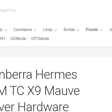
 Bag Price
ly
Constance
Lindy
Bolide
Picotin
J
991
DDMode
GPCMode
Kelly
Constance
Mini
Mini
Picotin
20cm
Slim
Lindy
Bolide
18CM
Kelly
Constance
Lindy
Bolide
Picotin
25CM
18CM
26CM
25CM
22CM
anberra Hermes
Kelly
Constance
Lindy
Bolide
28CM
24CM
30CM
27CM
CM TC X9 Mauve
Kelly
Constance
Bolide
32CM
26CM
31CM
Elan
Kelly
lver Hardware
35CM