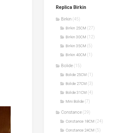
Replica Birkin
Birkin
(45)
(27)
Birkin 25CM
(12)
Birkin 30CM
(5)
Birkin 35CM
(1)
Birkin 40CM
Bolide
(15)
(1)
Bolide 25CM
(3)
Bolide 27CM
(4)
Bolide 31CM
(7)
Mini Bolide
Constance
(29)
(24)
Constance 18CM
(5)
Constance 24CM