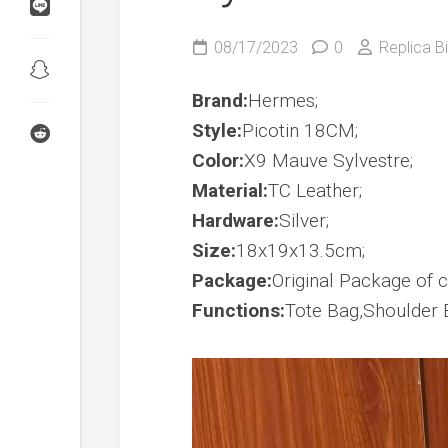
Birkin
Shadow
Kelly
08/17/2023
0
Replica Bi
24/24
Birkin
Touch
Kelly
Brand:
Hermes;
Danse
Style:
Picotin 18CM;
Wallet
Kelly
Color:
X9 Mauve Sylvestre;
To
Go
Material:
TC Leather;
Hardware:
Silver;
Constance
To
Size:
18x19x13.5cm;
Go
Package:
Original Package of co
Functions:
Tote Bag,Shoulder 