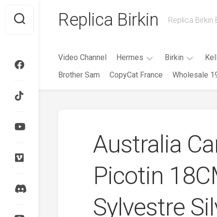
Skip
Replica Birkin
to
Replica Birkin
content
Video Channel
Hermes
Birkin
Kel
Brother Sam
CopyCat France
Wholesale 1
Evelyne
Birkin
Mini
25CM
Evelyne
Roulis
Birkin
Herbag
30CM
Australia C
HAC
Birkin
35CM
Garden
Party
Picotin 18
Birkin
40CM
Kelly
Cut
Birkin
Sylvestre Si
Cargo
Kelly
Doll