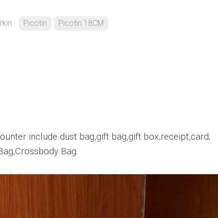
rkin
Picotin
Picotin 18CM
unter include dust bag,gift bag,gift box,receipt,card;
Bag,Crossbody Bag.