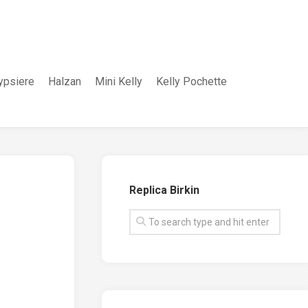
ypsiere
Halzan
Mini Kelly
Kelly Pochette
Replica Birkin