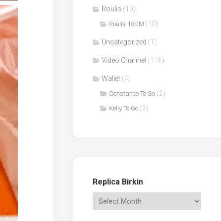
Roulis
(10)
(10)
Roulis 18CM
Uncategorized
(1)
Video Channel
(116)
Wallet
(4)
(2)
Constance To Go
(2)
Kelly To Go
Replica Birkin