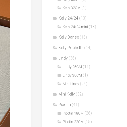
(1)
Kelly 32CM
Kelly 24/24
(13)
(13)
Kelly 24/24 mini
Kelly Danse
(16)
Kelly Pochette
(14)
Lindy
(36)
(11)
Lindy 26CM
(1)
Lindy 30CM
(24)
Mini Lindy
Mini Kelly
(32)
Picotin
(41)
(26)
Picotin 18CM
(15)
Picotin 22CM