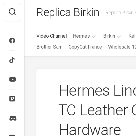
Skip
Replica Birkin
to
Replica Birkin
content
Video Channel
Hermes
Birkin
Kel
Brother Sam
CopyCat France
Wholesale 1
Evelyne
Birkin
Mini
25CM
Evelyne
Roulis
Birkin
Herbag
30CM
Hermes Lin
HAC
Birkin
35CM
Garden
Party
TC Leather 
Birkin
40CM
Kelly
Cut
Birkin
Hardware
Cargo
Kelly
Doll