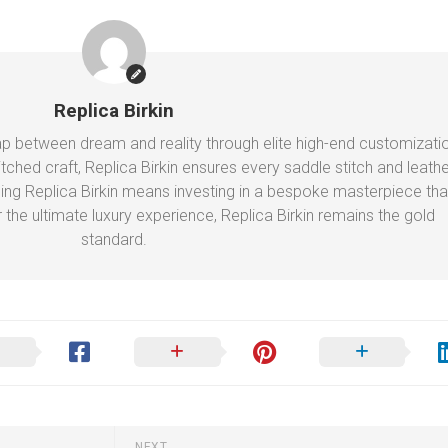
Replica Birkin
gap between dream and reality through elite high-end customizati
ched craft, Replica Birkin ensures every saddle stitch and leathe
ing Replica Birkin means investing in a bespoke masterpiece tha
r the ultimate luxury experience, Replica Birkin remains the gold
standard.
NEXT