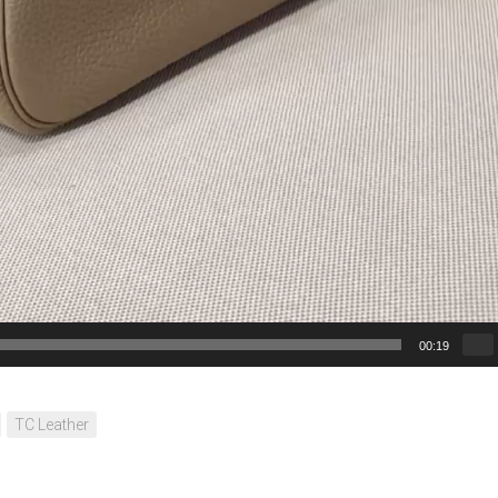
00:19
TC Leather