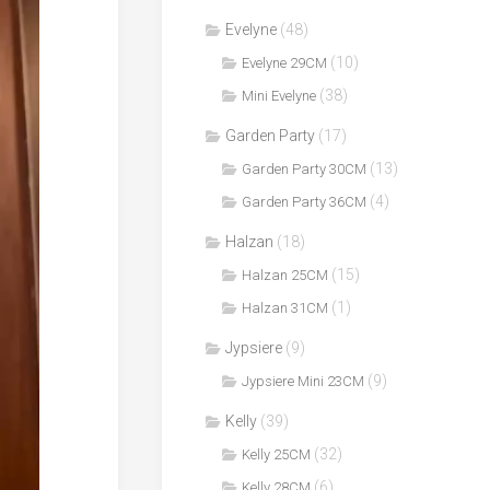
Evelyne
(48)
(10)
Evelyne 29CM
(38)
Mini Evelyne
Garden Party
(17)
(13)
Garden Party 30CM
(4)
Garden Party 36CM
Halzan
(18)
(15)
Halzan 25CM
(1)
Halzan 31CM
Jypsiere
(9)
(9)
Jypsiere Mini 23CM
Kelly
(39)
(32)
Kelly 25CM
(6)
Kelly 28CM