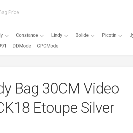
 Bag Price
ly
Constance
Lindy
Bolide
Picotin
J
991
DDMode
GPCMode
Kelly
Constance
Mini
Mini
Picotin
20cm
Slim
Lindy
Bolide
18CM
Kelly
Constance
Lindy
Bolide
Picotin
25CM
18CM
26CM
25CM
22CM
dy Bag 30CM Video
Kelly
Constance
Lindy
Bolide
28CM
24CM
30CM
27CM
CK18 Etoupe Silver
Kelly
Constance
Bolide
32CM
26CM
31CM
Elan
Kelly
35CM