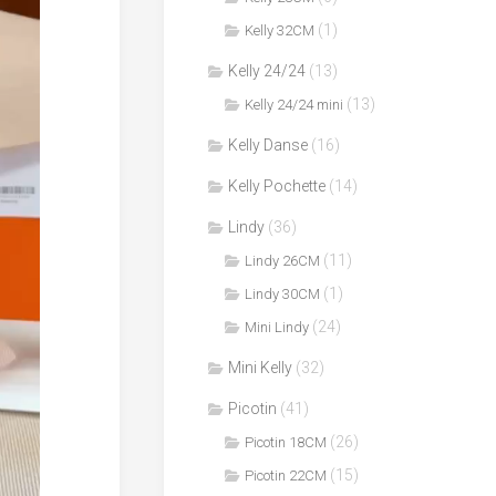
(1)
Kelly 32CM
Kelly 24/24
(13)
(13)
Kelly 24/24 mini
Kelly Danse
(16)
Kelly Pochette
(14)
Lindy
(36)
(11)
Lindy 26CM
(1)
Lindy 30CM
(24)
Mini Lindy
Mini Kelly
(32)
Picotin
(41)
(26)
Picotin 18CM
(15)
Picotin 22CM