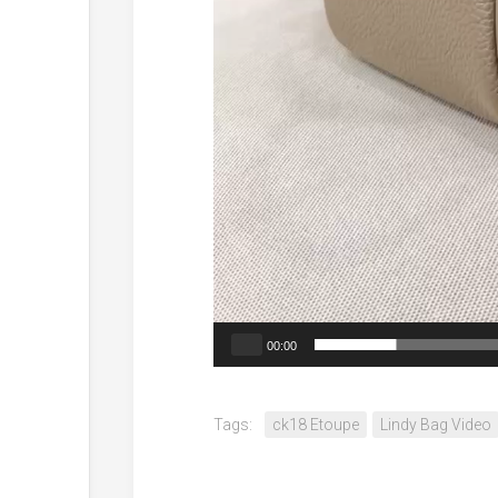
00:00
Tags:
ck18 Etoupe
Lindy Bag Video