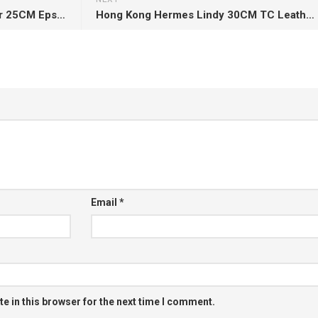
Hermes Bag Video Kelly Sellier 25CM Epsom CK89 Noir Gold Hardware
Hong Kong Hermes Lindy 30CM TC Leather CK18 Etoupe Silver Hardware
Email
*
e in this browser for the next time I comment.