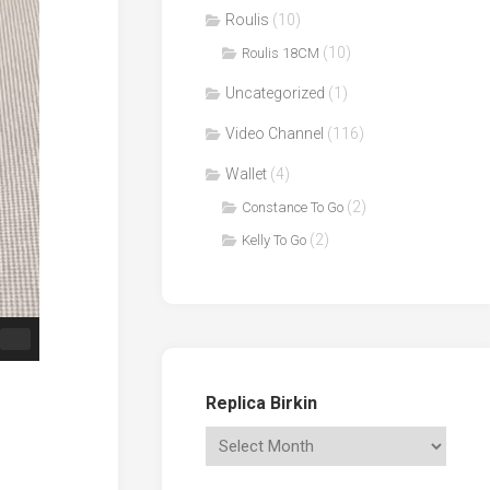
Roulis
(10)
(10)
Roulis 18CM
Uncategorized
(1)
Video Channel
(116)
Wallet
(4)
(2)
Constance To Go
(2)
Kelly To Go
Replica Birkin