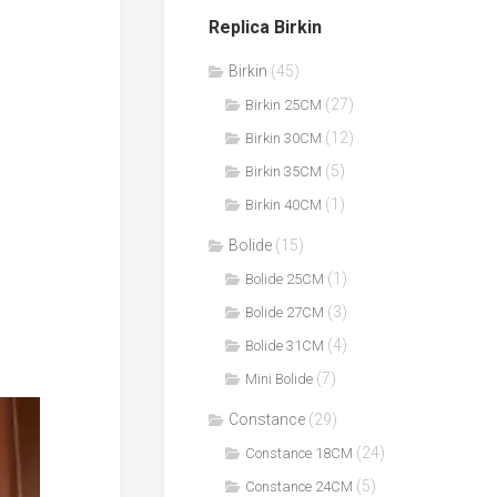
Replica Birkin
Birkin
(45)
(27)
Birkin 25CM
(12)
Birkin 30CM
(5)
Birkin 35CM
(1)
Birkin 40CM
Bolide
(15)
(1)
Bolide 25CM
(3)
Bolide 27CM
(4)
Bolide 31CM
(7)
Mini Bolide
Constance
(29)
(24)
Constance 18CM
(5)
Constance 24CM