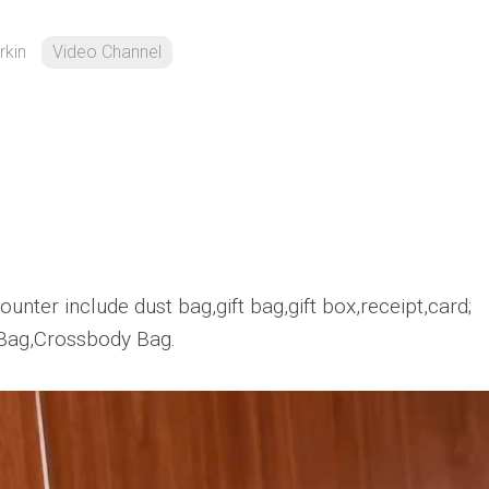
rkin
Video Channel
unter include dust bag,gift bag,gift box,receipt,card;
Bag,Crossbody Bag.