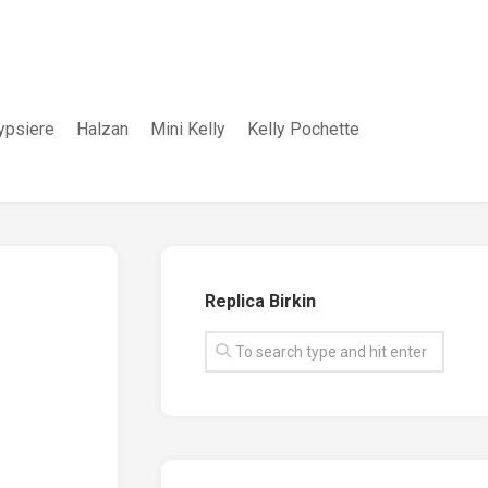
ypsiere
Halzan
Mini Kelly
Kelly Pochette
Replica Birkin