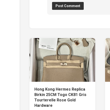
Hong Kong Hermes Replica
Birkin 25CM Togo CK81 Gris
Tourterelle Rose Gold
Hardware