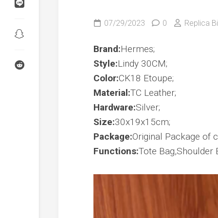
Birkin
Shadow
Kelly
07/29/2023
0
Replica Bi
24/24
Birkin
Touch
Kelly
Brand:
Hermes;
Danse
Style:
Lindy 30CM;
Wallet
Kelly
Color:
CK18 Etoupe;
To
Go
Material:
TC Leather;
Hardware:
Silver;
Constance
To
Size:
30x19x15cm;
Go
Package:
Original Package of co
Functions:
Tote Bag,Shoulder 
Video
Player