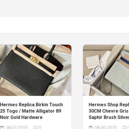
Hermes Replica Birkin Touch
Hermes Shop Repli
25 Togo / Matte Alligator 89
30CM Chevre Gris 
Noir Gold Hardware
Saphir Brush Silv
08/31/2023
0
08/30/2023