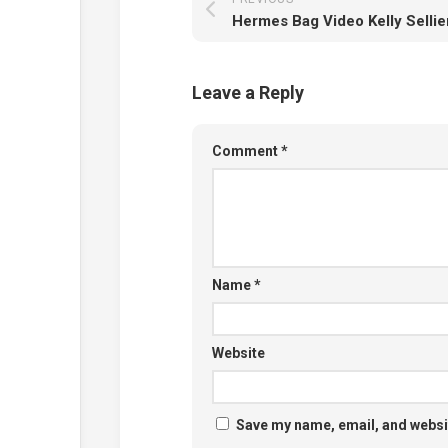
Leave a Reply
Comment
*
Name
*
Website
Save my name, email, and websit