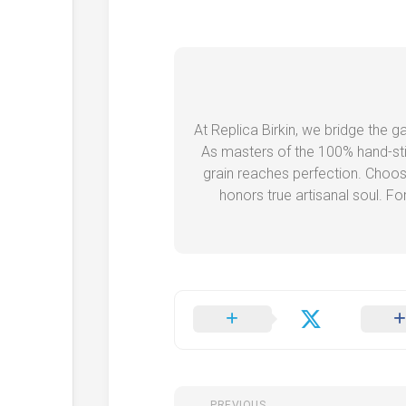
At Replica Birkin, we bridge the 
As masters of the 100% hand-stit
grain reaches perfection. Choos
honors true artisanal soul. Fo
PREVIOUS