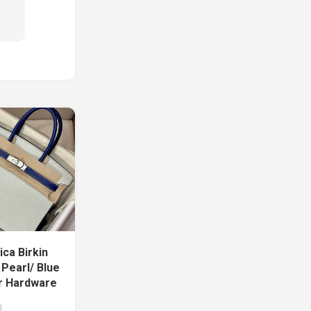
ca Birkin
Pearl/ Blue
er Hardware
0